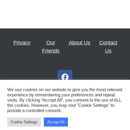
Privacy
Our
About Us
Contact
Friends
Us
F
a
c
We use cookies on our website to give you the most relevant
e
experience by remembering your preferences and repeat
visits. By clicking “Accept All”, you consent to the use of ALL
b
the cookies. However, you may visit "Cookie Settings" to
Copyright © 2026 Royal Scottish Country Dance Society St
o
provide a controlled consent.
o
Andrews Branch
k
Cookie Settings
Accept All