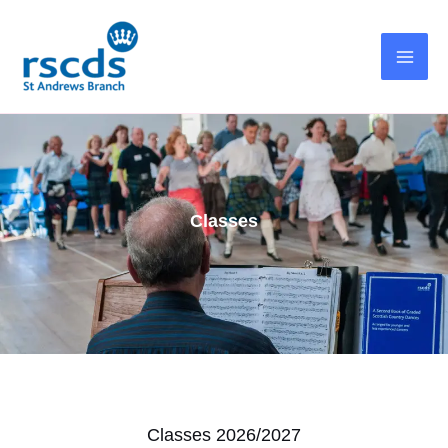
Skip
to
content
Classes
Classes 2026/2027