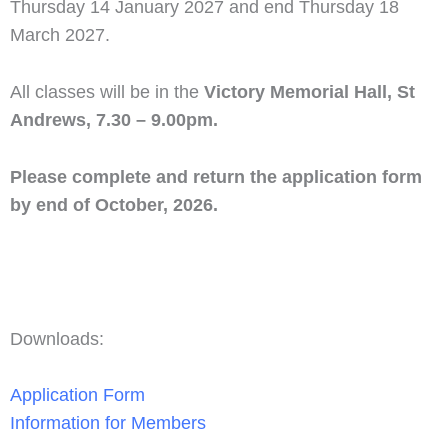
Thursday 14 January 2027 and end Thursday 18
March 2027.
All classes will be in the
Victory Memorial Hall, St
Andrews, 7.30 – 9.00pm.
Please complete and return the application form
by end of October, 2026.
Downloads:
Application Form
Information for Members