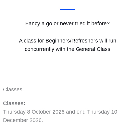
Fancy a go or never tried it before?
A class for Beginners/Refreshers will run
concurrently with the General Class
Classes
Classes:
Thursday 8 October 2026 and end Thursday 10
December 2026.