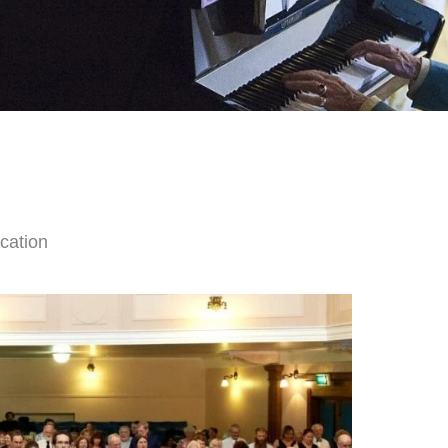
cation