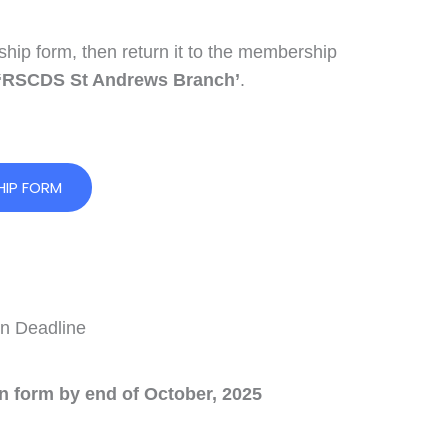
ip form, then return it to the membership
‘RSCDS St Andrews Branch’
.
IP FORM
n Deadline
on form by end of October, 2025