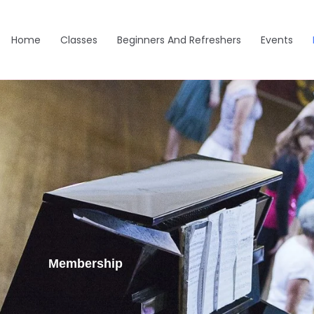
Home
Classes
Beginners And Refreshers
Events
Membership