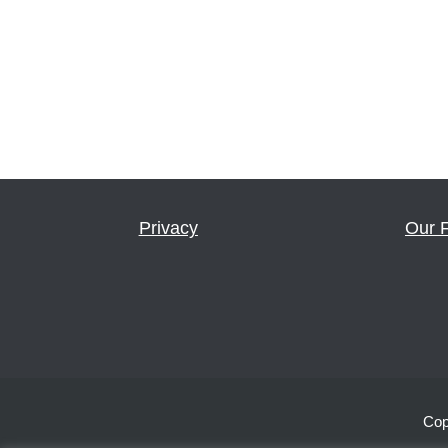
Privacy
Our 
Cop