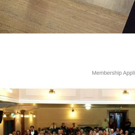
Membership Appli