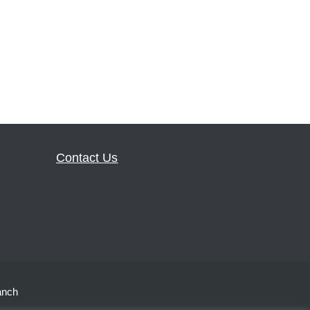
Contact Us
anch