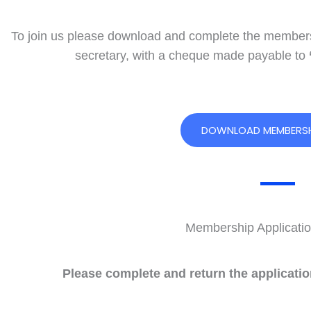
To join us please download and complete the membersh
secretary, with a cheque made payable to
DOWNLOAD MEMBERSH
Membership Applicatio
Please complete and return the applicati