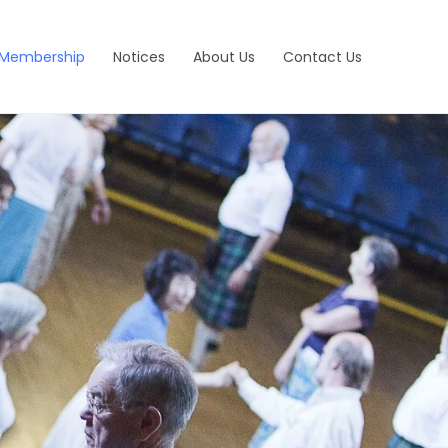
Membership
Notices
About Us
Contact Us