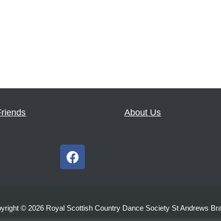
Friends
About Us
F
a
c
e
b
yright © 2026 Royal Scottish Country Dance Society St Andrews Br
o