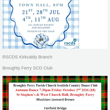
RSCDS Kirkcaldy Branch
Broughty Ferry SCD Club