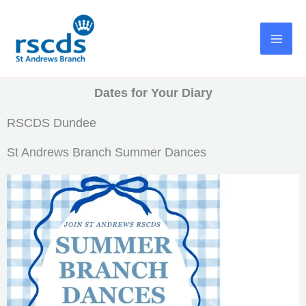
Skip
to
content
Dates for Your Diary
RSCDS Dundee
St Andrews Branch Summer Dances